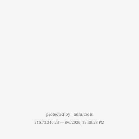
protected by
adm.tools
216.73.216.23 —
8/6/2026, 12:30:28 PM