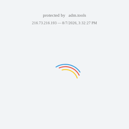
protected by
adm.tools
216.73.216.193 —
8/7/2026, 3:32:27 PM