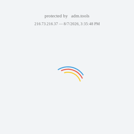
protected by
adm.tools
216.73.216.37 —
8/7/2026, 3:35:48 PM