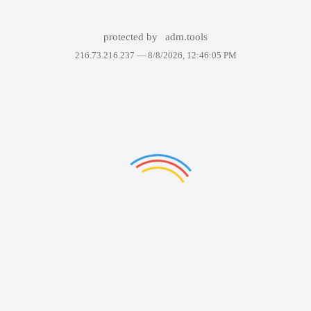
protected by
adm.tools
216.73.216.237 —
8/8/2026, 12:46:05 PM